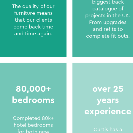
biggest back
The quality of our
catalogue of
furniture means
projects in the UK.
that our clients
From upgrades
come back time
and refits to
and time again.
complete fit outs.
80,000+
over 25
bedrooms
years
experience
Completed 80k+
hotel bedrooms
Curtis has a
for both new