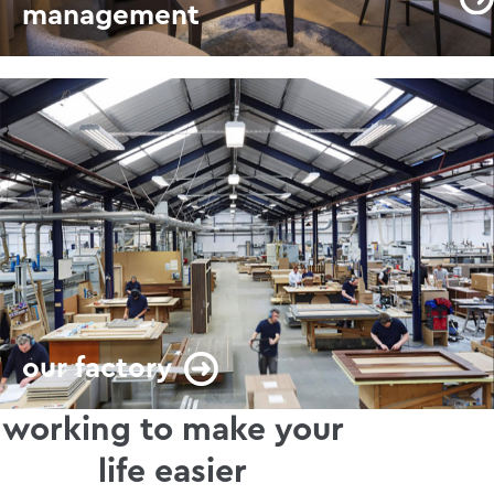
management
our factory
working to make your
life easier