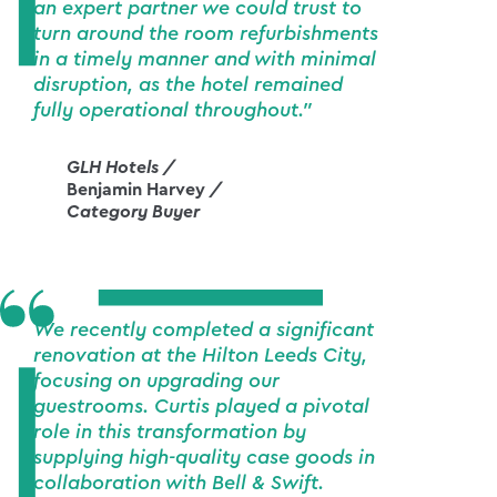
an expert partner we could trust to
turn around the room refurbishments
in a timely manner and with minimal
disruption, as the hotel remained
fully operational throughout."
GLH Hotels /
Benjamin Harvey
/
Category Buyer
We recently completed a significant
renovation at the Hilton Leeds City,
focusing on upgrading our
guestrooms. Curtis played a pivotal
role in this transformation by
supplying high-quality case goods in
collaboration with Bell & Swift.