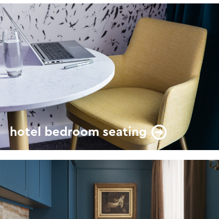
hotel bedroom seating