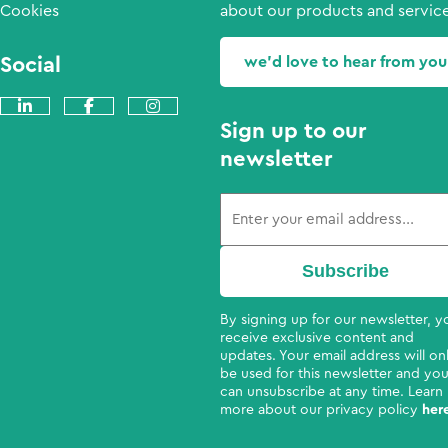
Cookies
about our products and service
Social
we'd love to hear from you
Sign up to our
newsletter
By signing up for our newsletter, yo
receive exclusive content and
updates. Your email address will on
be used for this newsletter and yo
can unsubscribe at any time. Learn
more about our privacy policy
her