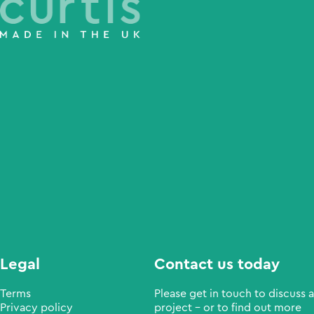
Legal
Contact us today
Terms
Please get in touch to discuss a
Privacy policy
project - or to find out more