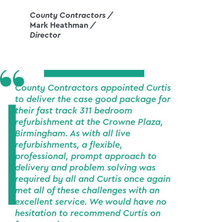
County Contractors /
Mark Heathman
/
Director
County Contractors appointed Curtis
to deliver the case good package for
their fast track 311 bedroom
refurbishment at the Crowne Plaza,
Birmingham. As with all live
refurbishments, a flexible,
professional, prompt approach to
delivery and problem solving was
required by all and Curtis once again
met all of these challenges with an
excellent service. We would have no
hesitation to recommend Curtis on