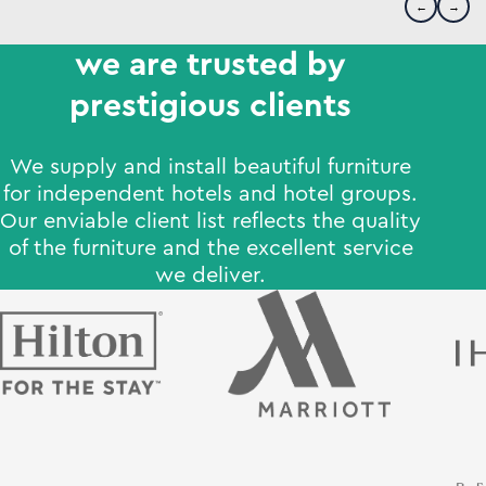
←
→
we are trusted by
prestigious clients
We supply and install beautiful furniture
for independent hotels and hotel groups.
Our enviable client list reflects the quality
of the furniture and the excellent service
we deliver.