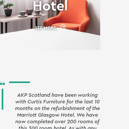
Hotel
SEE MORE
AKP Scotland have been working
with Curtis Furniture for the last 10
signi
months on the refurbishment of the
Leeds
Marriott Glasgow Hotel. We have
our 
now completed over 200 rooms of
pivot
this 300 room hotel. As with any
by 