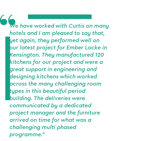
We have worked with Curtis on many
hotels and I am pleased to say that,
yet again, they performed well on
our latest project for Ember Locke in
Kensington. They manufactured 120
kitchens for our project and were a
great support in engineering and
designing kitchens which worked
across the many challenging room
types in this beautiful period
building. The deliveries were
communicated by a dedicated
project manager and the furniture
arrived on time for what was a
challenging multi phased
programme."