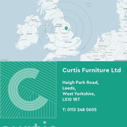
Curtis Furniture Ltd
Haigh Park Road,
Leeds,
West Yorkshire,
LS10 1RT
T:
0113 248 0605