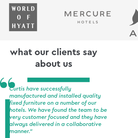
what our clients say
about us
Curtis have successfully
manufactured and installed quality
fixed furniture on a number of our
hotels. We have found the team to be
very customer focused and they have
always delivered in a collaborative
manner."