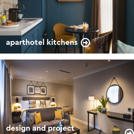
aparthotel kitchens
design and project