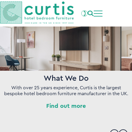
Projects
What's New
Clients
Products
About Us
Our Factory
Careers
Contact Us
What We Do
With over 25 years experience, Curtis is the largest
bespoke hotel bedroom furniture manufacturer in the UK.
Find out more