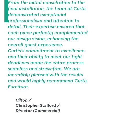
From the initial consultation to the
final installation, the team at Curtis
demonstrated exceptional
professionalism and attention to
detail. Their expertise ensured that
each piece perfectly complemented
our design vision, enhancing the
overall guest experience.
Curtis's commitment to excellence
and their ability to meet our tight
deadlines made the entire process
seamless and stress-free. We are
incredibly pleased with the results
and would highly recommend Curtis
Furniture.
Hilton /
Christopher Stafford
/
Director (Commercial)