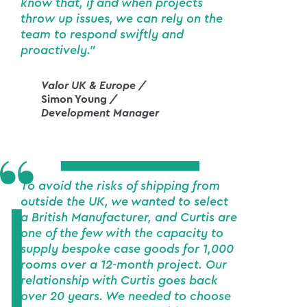
know that, if and when projects
throw up issues, we can rely on the
team to respond swiftly and
proactively."
Valor UK & Europe /
Simon Young
/
Development Manager
To avoid the risks of shipping from
outside the UK, we wanted to select
a British Manufacturer, and Curtis are
one of the few with the capacity to
supply bespoke case goods for 1,000
rooms over a 12-month project. Our
relationship with Curtis goes back
over 20 years. We needed to choose