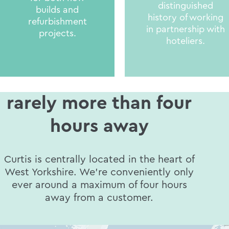
distinguished
builds and
history of working
refurbishment
in partnership with
projects.
hoteliers.
rarely more than four
hours away
Curtis is centrally located in the heart of
West Yorkshire. We’re conveniently only
ever around a maximum of four hours
away from a customer.