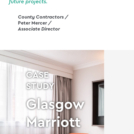
future projects.
County Contractors /
Peter Mercer
/
Associate Director
CASE
STUDY
Glasgow
d
Marriott