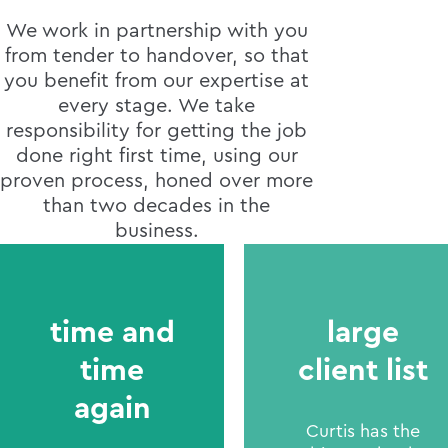
We work in partnership with you
from tender to handover, so that
you benefit from our expertise at
every stage. We take
responsibility for getting the job
done right first time, using our
proven process, honed over more
than two decades in the
business.
time and
large
time
client list
again
Curtis has the