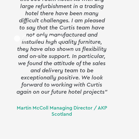
large refurbishment in a trading
goods
hotel there have been many
difficult challenges. I am pleased
to say that the Curtis team have
From 
not only manufactured and
fin
installed high quality furniture,
Curt
they have also shown us flexibility
prof
and on-site support. In particular,
detai
we found the attitude of the sales
and delivery team to be
comp
exceptionally positive. We look
en
forward to working with Curtis
again on our future hotel projects”
Curti
Martin McColl Managing Director / AKP
and t
Scotland
deadl
seam
incre
an