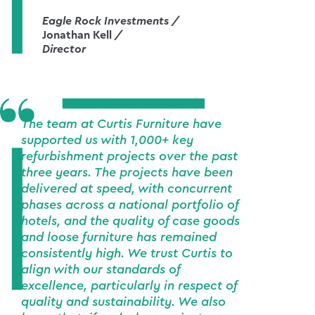
Eagle Rock Investments /
Jonathan Kell
/
Director
The team at Curtis Furniture have
supported us with 1,000+ key
refurbishment projects over the past
three years. The projects have been
delivered at speed, with concurrent
phases across a national portfolio of
hotels, and the quality of case goods
and loose furniture has remained
consistently high. We trust Curtis to
align with our standards of
excellence, particularly in respect of
quality and sustainability. We also