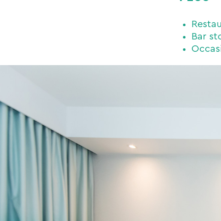
Restau
Bar st
Occasi