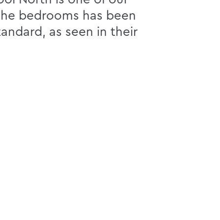
r the bedrooms has been
andard, as seen in their