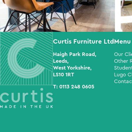
Curtis Furniture Ltd
Menu
Haigh Park Road,
Our Cli
Leeds,
Other 
West Yorkshire,
Student
LS10 1RT
Lugo C
Contac
T:
0113 248 0605