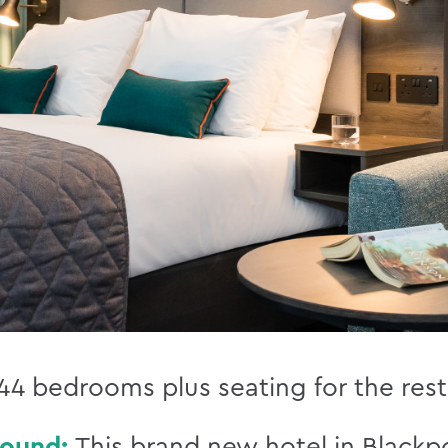
44 bedrooms plus seating for the rest
round:
This brand new hotel in Blackpo