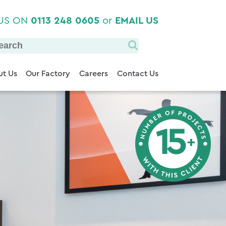
 US ON
0113 248 0605
or
EMAIL US
t Us
Our Factory
Careers
Contact Us