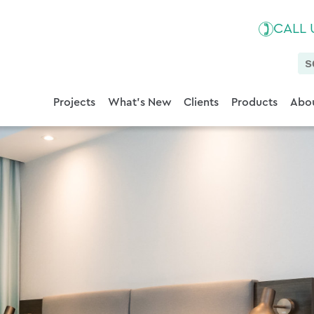
CALL
Projects
What's New
Clients
Products
Abou