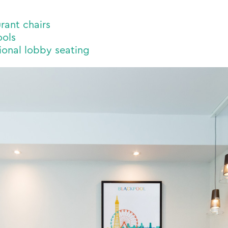
rant chairs
ools
onal lobby seating