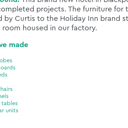
 completed projects. The furniture fo
 by Curtis to the Holiday Inn brand st
 room housed in our factory.
we made
obes
oards
eds
hairs
els
 tables
ar units