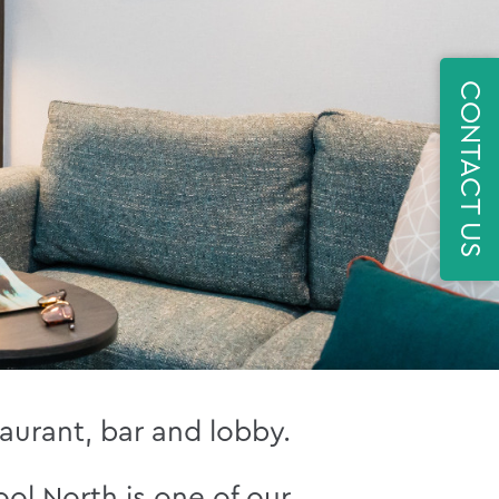
CONTACT US
aurant, bar and lobby.
ol North is one of our