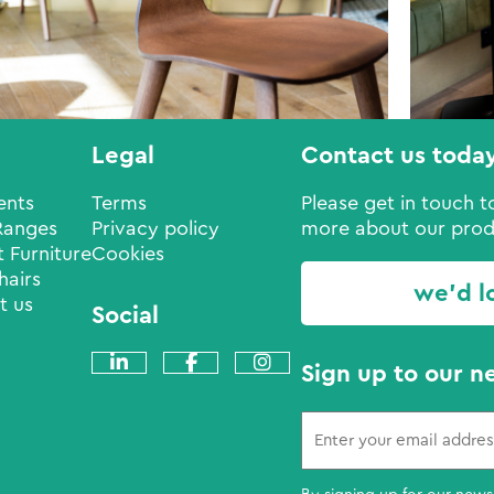
Legal
Contact us toda
ents
Terms
Please get in touch to
Ranges
Privacy policy
more about our prod
 Furniture
Cookies
hairs
we'd l
t us
Social
Sign up to our n