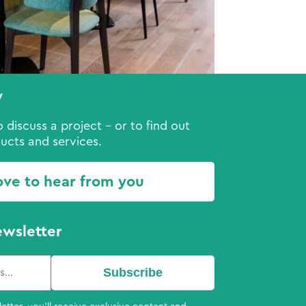
y
 discuss a project - or to find out
ucts and services.
ove to hear from you
ewsletter