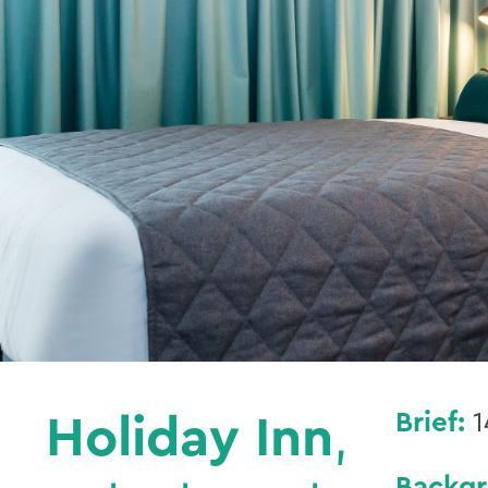
Brief:
1
Holiday Inn
,
Backg