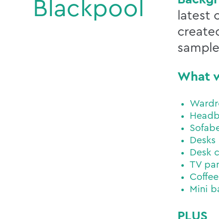
Blackpool
latest
created
sample
What 
Wardr
Headb
Sofab
Desks
Desk c
TV pan
Coffee
Mini b
PLUS