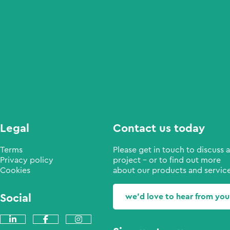
Legal
Contact us today
Terms
Please get in touch to discuss a
Privacy policy
project - or to find out more
Cookies
about our products and service
Social
we'd love to hear from you