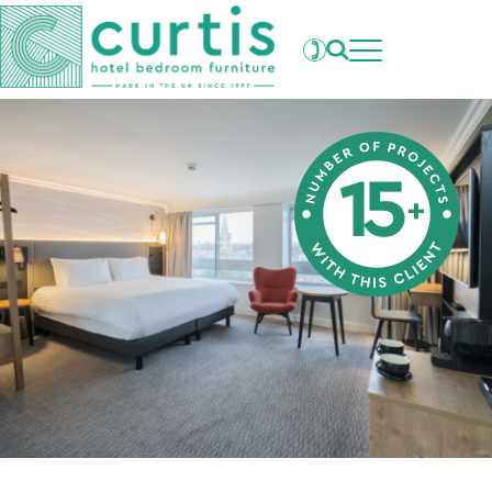
Projects
What's New
Clients
Products
About Us
Our Factory
Careers
Contact Us