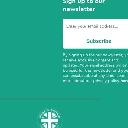
Sign up to our
newsletter
By signing up for our newsletter, yo
receive exclusive content and
updates. Your email address will on
be used for this newsletter and yo
can unsubscribe at any time. Learn
more about our privacy policy
her