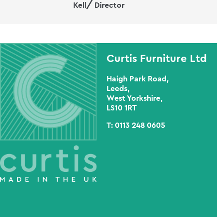
Kell
Director
Curtis Furniture Ltd
Haigh Park Road,
Leeds,
West Yorkshire,
LS10 1RT
T:
0113 248 0605