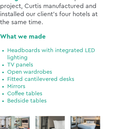
project, Curtis manufactured and
installed our client’s four hotels at
the same time.
What we made
Headboards with integrated LED
lighting
TV panels
Open wardrobes
Fitted cantilevered desks
Mirrors
Coffee tables
Bedside tables