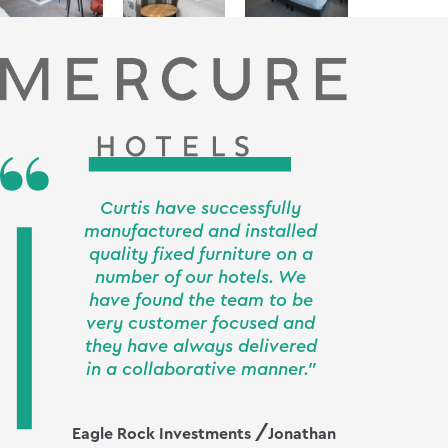
Curtis have successfully
manufactured and installed
quality fixed furniture on a
number of our hotels. We
have found the team to be
very customer focused and
they have always delivered
in a collaborative manner."
Eagle Rock Investments
Jonathan