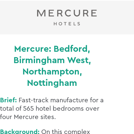
Mercure: Bedford,
Birmingham West,
Northampton,
Nottingham
Brief:
Fast-track manufacture for a
total of 565 hotel bedrooms over
four Mercure sites.
Background:
On this complex