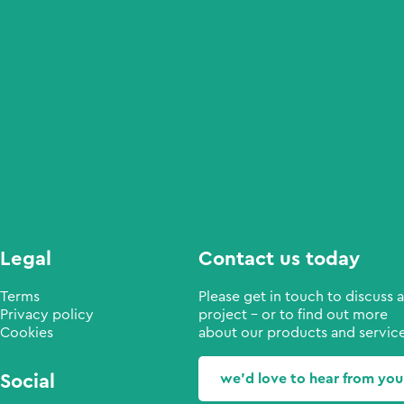
Legal
Contact us today
Terms
Please get in touch to discuss a
Privacy policy
project - or to find out more
Cookies
about our products and service
Social
we'd love to hear from you