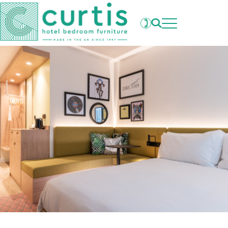
Projects
What's New
Clients
Products
About Us
Our Factory
Careers
Contact Us