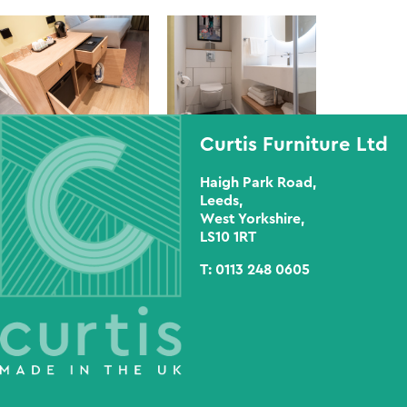
Curtis Furniture Ltd
Haigh Park Road,
Leeds,
West Yorkshire,
LS10 1RT
T:
0113 248 0605