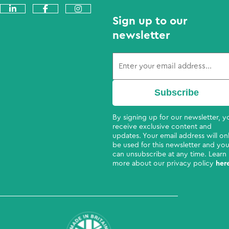
Sign up to our
newsletter
By signing up for our newsletter, yo
receive exclusive content and
updates. Your email address will on
be used for this newsletter and yo
can unsubscribe at any time. Learn
more about our privacy policy
her