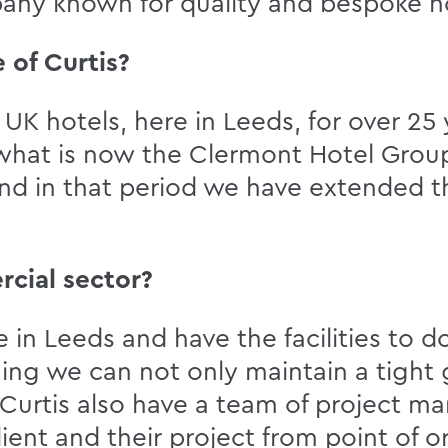
any known for quality and bespoke ho
 of Curtis?
UK hotels, here in Leeds, for over 25 y
h, what is now the Clermont Hotel Gro
and in that period we have extended t
rcial sector?
in Leeds and have the facilities to d
hing we can not only maintain a tight 
. Curtis also have a team of project 
client and their project from point of 