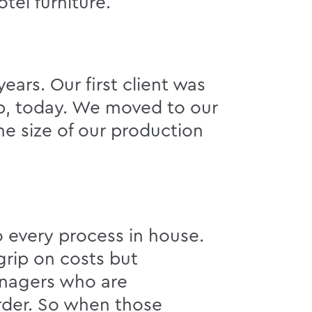
tel furniture.
ears. Our first client was
up, today. We moved to our
he size of our production
o every process in house.
grip on costs but
managers who are
order. So when those