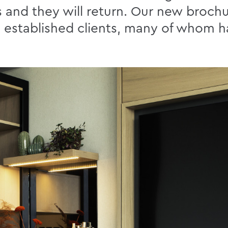
ts and they will return. Our new brochu
ng established clients, many of whom 