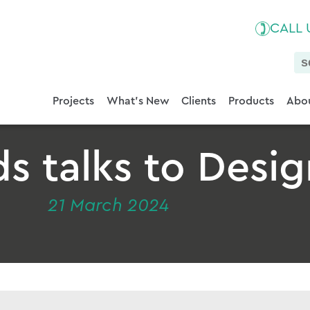
CALL
Projects
What's New
Clients
Products
Abou
 talks to Desig
21 March 2024