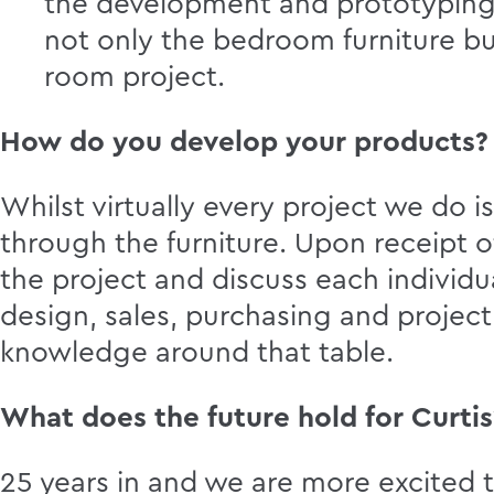
the development and prototyping 
not only the bedroom furniture but
room project.
How do you develop your products?
Whilst virtually every project we do i
through the furniture. Upon receipt o
the project and discuss each individu
design, sales, purchasing and projec
knowledge around that table.
What does the future hold for Curtis
25 years in and we are more excited 