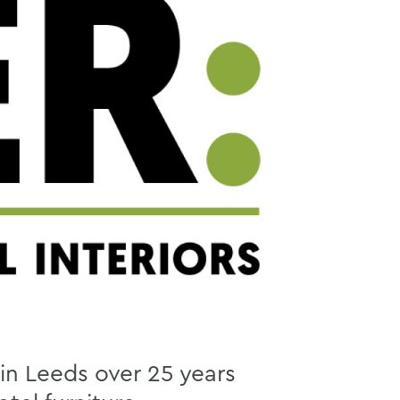
 in Leeds over 25 years