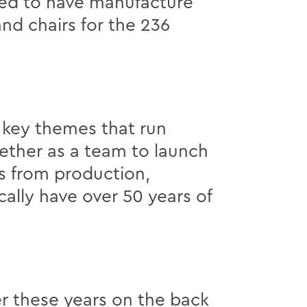
ted to have manufacture
nd chairs for the 236
n key themes that run
gether as a team to launch
es from production,
ally have over 50 years of
r these years on the back