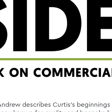
, Andrew describes Curtis’s beginnings