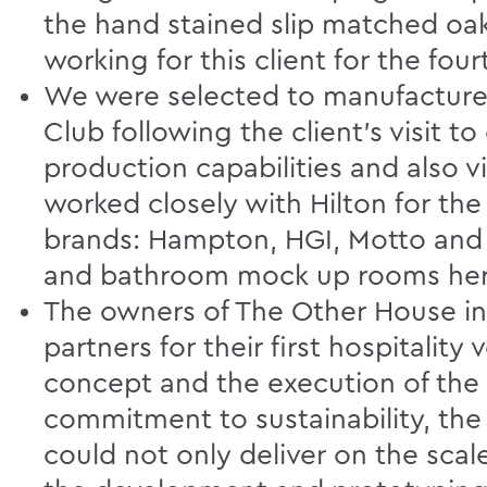
the hand stained slip matched oa
working for this client for the four
We were selected to manufacture a
Club following the client’s visit to
production capabilities and also vi
worked closely with Hilton for th
brands: Hampton, HGI, Motto and t
and bathroom mock up rooms here 
The owners of The Other House in 
partners for their first hospitali
concept and the execution of the fu
commitment to sustainability, the
could not only deliver on the scale