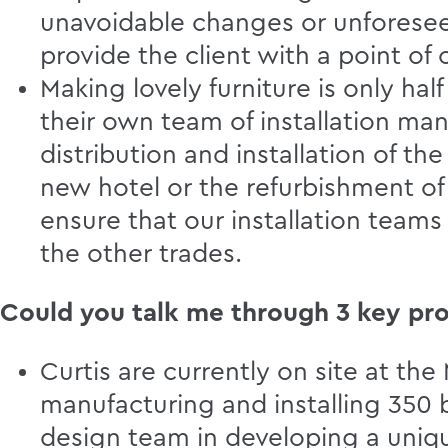
unavoidable changes or unforeseen
provide the client with a point of
Making lovely furniture is only half
their own team of installation man
distribution and installation of th
new hotel or the refurbishment of 
ensure that our installation team
the other trades.
Could you talk me through 3 key pro
Curtis are currently on site at t
manufacturing and installing 350 
design team in developing a uni