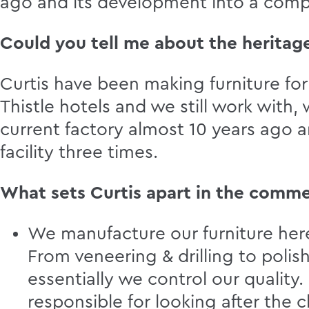
ago and its development into a comp
Could you tell me about the heritage
Curtis have been making furniture for 
Thistle hotels and we still work wit
current factory almost 10 years ago 
facility three times.
What sets Curtis apart in the comme
We manufacture our furniture here 
From veneering & drilling to polis
essentially we control our quality
responsible for looking after the 