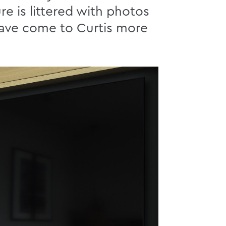
re is littered with photos
have come to Curtis more