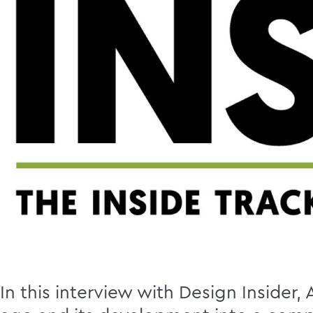
In this interview with Design Insider