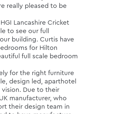
e really pleased to be
 HGI Lancashire Cricket
le to see our full
 our building. Curtis have
bedrooms for Hilton
autiful full scale bedroom
 for the right furniture
le, design led, aparthotel
 vision. Due to their
d UK manufacturer, who
ort their design team in