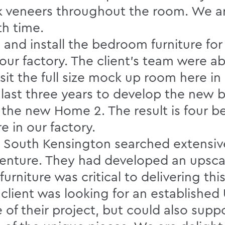
k veneers throughout the room. We ar
th time.
nd install the bedroom furniture for
 our factory. The client’s team were ab
sit the full size mock up room here in
e last three years to develop the new 
he new Home 2. The result is four be
in our factory.
South Kensington searched extensively
ty venture. They had developed an upsca
rniture was critical to delivering this
 client was looking for an establishe
 of their project, but could also supp