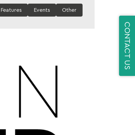
Features
Events
Other
CONTACT US