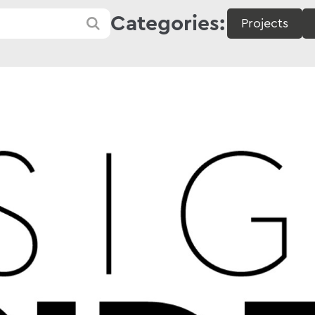
Categories:
Projects