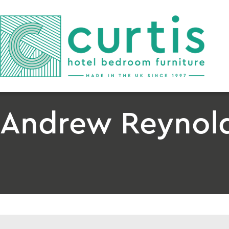
Andrew Reynolds