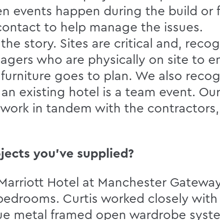
 events happen during the build or f
 contact to help manage the issues.
 the story. Sites are critical and, reco
agers who are physically on site to e
e furniture goes to plan. We also recogn
an existing hotel is a team event. Ou
s work in tandem with the contractors,
jects you’ve supplied?
he Marriott Hotel at Manchester Gatew
bedrooms. Curtis worked closely with t
que metal framed open wardrobe sys