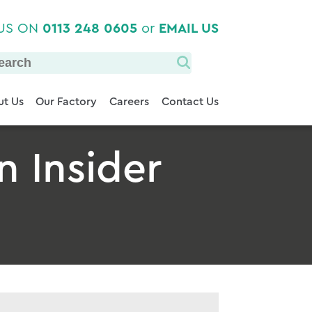
 US ON
0113 248 0605
or
EMAIL US
t Us
Our Factory
Careers
Contact Us
n Insider