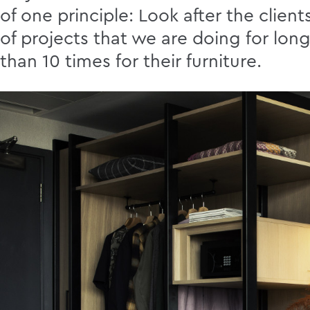
of one principle: Look after the clien
of projects that we are doing for lo
than 10 times for their furniture.