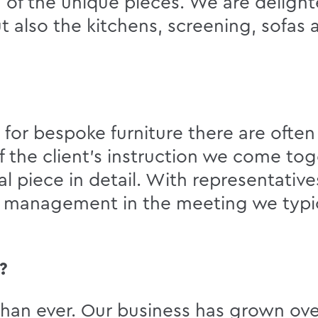
of the unique pieces. We are deligh
 also the kitchens, screening, sofas a
s for bespoke furniture there are ofte
f the client’s instruction we come to
al piece in detail. With representativ
t management in the meeting we typic
?
than ever. Our business has grown ove