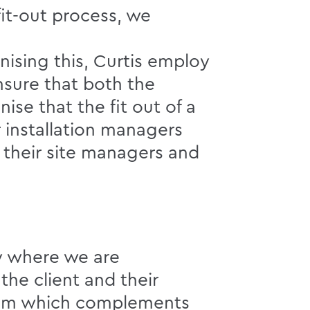
it-out process, we
gnising this, Curtis employ
nsure that both the
ise that the fit out of a
r installation managers
 their site managers and
ay where we are
he client and their
tem which complements