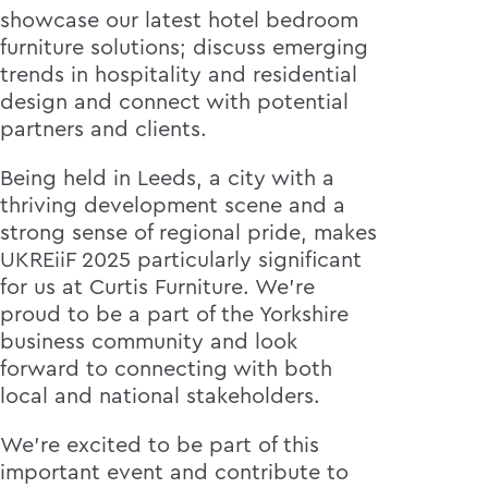
showcase our latest hotel bedroom
furniture solutions; discuss emerging
trends in hospitality and residential
design and connect with potential
partners and clients.
Being held in Leeds, a city with a
thriving development scene and a
strong sense of regional pride, makes
UKREiiF 2025 particularly significant
for us at Curtis Furniture. We're
proud to be a part of the Yorkshire
business community and look
forward to connecting with both
local and national stakeholders.
We're excited to be part of this
important event and contribute to