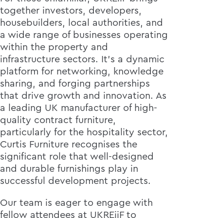
together investors, developers,
housebuilders, local authorities, and
a wide range of businesses operating
within the property and
infrastructure sectors. It's a dynamic
platform for networking, knowledge
sharing, and forging partnerships
that drive growth and innovation. As
a leading UK manufacturer of high-
quality contract furniture,
particularly for the hospitality sector,
Curtis Furniture recognises the
significant role that well-designed
and durable furnishings play in
successful development projects.
Our team is eager to engage with
fellow attendees at UKREiiF to