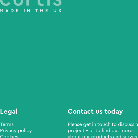
Legal
Contact us today
Terms
Please get in touch to discuss a
Privacy policy
project - or to find out more
Cookies
about our products and service