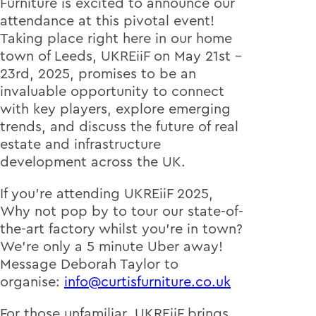
Furniture is excited to announce our
attendance at this pivotal event!
Taking place right here in our home
town of Leeds, UKREiiF on May 21st -
23rd, 2025, promises to be an
invaluable opportunity to connect
with key players, explore emerging
trends, and discuss the future of real
estate and infrastructure
development across the UK.
If you're attending UKREiiF 2025,
Why not pop by to tour our state-of-
the-art factory whilst you're in town?
We're only a 5 minute Uber away!
Message Deborah Taylor to
organise:
info@curtisfurniture.co.uk
For those unfamiliar, UKREiiF brings