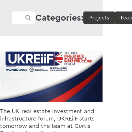
Categories:
Projects
Feat
The UK real estate investment and
infrastructure forum, UKREiiF starts
tomorrow and the team at Curtis