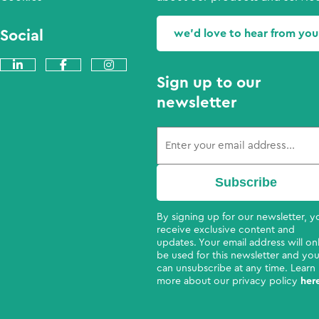
Social
we'd love to hear from you
Sign up to our
newsletter
By signing up for our newsletter, yo
receive exclusive content and
updates. Your email address will on
be used for this newsletter and yo
can unsubscribe at any time. Learn
more about our privacy policy
her