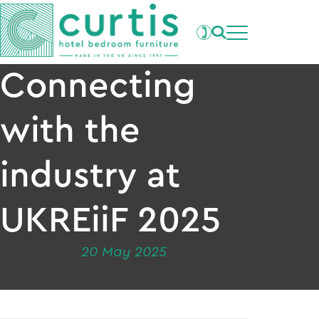
Projects
What's New
Clients
Connecting
Products
About Us
with the
Our Factory
Careers
industry at
Contact Us
UKREiiF 2025
20 May 2025