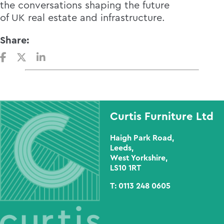
the conversations shaping the future
of UK real estate and infrastructure.
Share:
Curtis Furniture Ltd
Haigh Park Road,
Leeds,
West Yorkshire,
LS10 1RT
T:
0113 248 0605