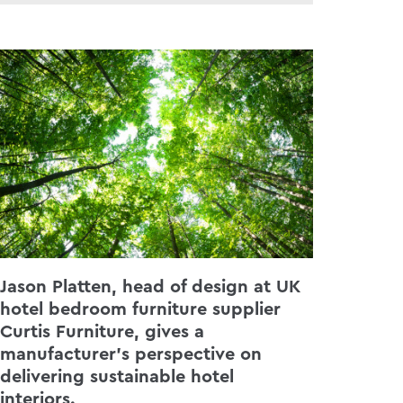
Jason Platten, head of design at UK
hotel bedroom furniture supplier
Curtis Furniture, gives a
manufacturer’s perspective on
delivering sustainable hotel
interiors.