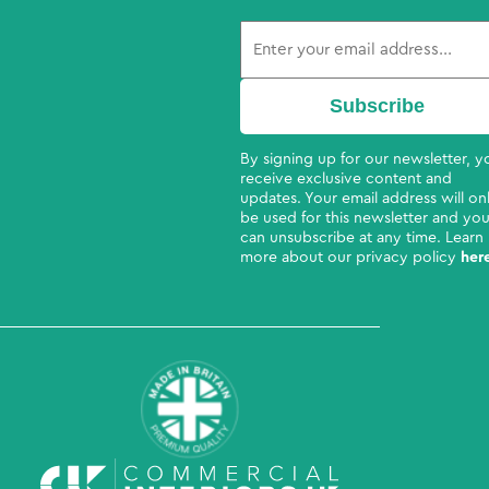
By signing up for our newsletter, yo
receive exclusive content and
updates. Your email address will on
be used for this newsletter and yo
can unsubscribe at any time. Learn
more about our privacy policy
her