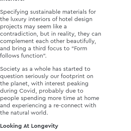
Specifying sustainable materials for
the luxury interiors of hotel design
projects may seem like a
contradiction, but in reality, they can
complement each other beautifully,
and bring a third focus to “Form
follows function”.
Society as a whole has started to
question seriously our footprint on
the planet, with interest peaking
during Covid, probably due to
people spending more time at home
and experiencing a re-connect with
the natural world.
Looking At Longevity