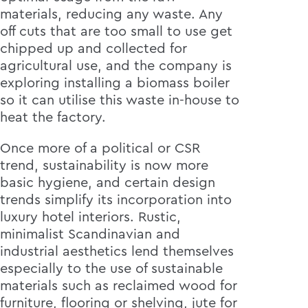
materials, reducing any waste. Any
off cuts that are too small to use get
chipped up and collected for
agricultural use, and the company is
exploring installing a biomass boiler
so it can utilise this waste in-house to
heat the factory.
Once more of a political or CSR
trend, sustainability is now more
basic hygiene, and certain design
trends simplify its incorporation into
luxury hotel interiors. Rustic,
minimalist Scandinavian and
industrial aesthetics lend themselves
especially to the use of sustainable
materials such as reclaimed wood for
furniture, flooring or shelving, jute for