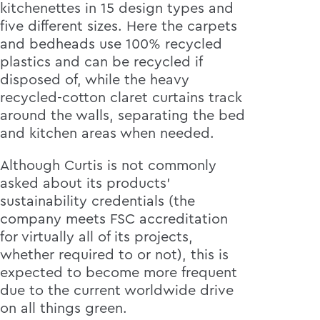
kitchenettes in 15 design types and
five different sizes. Here the carpets
and bedheads use 100% recycled
plastics and can be recycled if
disposed of, while the heavy
recycled-cotton claret curtains track
around the walls, separating the bed
and kitchen areas when needed.
Although Curtis is not commonly
asked about its products’
sustainability credentials (the
company meets FSC accreditation
for virtually all of its projects,
whether required to or not), this is
expected to become more frequent
due to the current worldwide drive
on all things green.