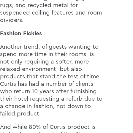
rugs, and recycled metal for
suspended ceiling features and room
dividers.
Fashion Fickles
Another trend, of guests wanting to
spend more time in their rooms, is
not only requiring a softer, more
relaxed environment, but also
products that stand the test of time.
Curtis has had a number of clients
who return 10 years after furnishing
their hotel requesting a refurb due to
a change in fashion, not down to
failed product.
And while 80% of Curtis product is