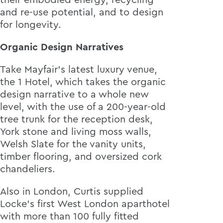
their embodied energy, recycling
and re-use potential, and to design
for longevity.
Organic Design Narratives
Take Mayfair’s latest luxury venue,
the 1 Hotel, which takes the organic
design narrative to a whole new
level, with the use of a 200-year-old
tree trunk for the reception desk,
York stone and living moss walls,
Welsh Slate for the vanity units,
timber flooring, and oversized cork
chandeliers.
Also in London, Curtis supplied
Locke’s first West London aparthotel
with more than 100 fully fitted