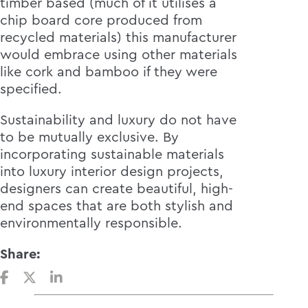
timber based (much of it utilises a
chip board core produced from
recycled materials) this manufacturer
would embrace using other materials
like cork and bamboo if they were
specified.
Sustainability and luxury do not have
to be mutually exclusive. By
incorporating sustainable materials
into luxury interior design projects,
designers can create beautiful, high-
end spaces that are both stylish and
environmentally responsible.
Share: