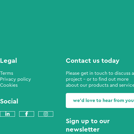
Legal
Contact us today
Terms
Please get in touch to discuss a
Privacy policy
project - or to find out more
Cookies
about our products and service
Social
we'd love to hear from you
Sign up to our
newsletter