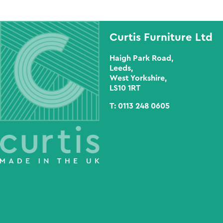
Curtis Furniture Ltd
Haigh Park Road,
Leeds,
West Yorkshire,
LS10 1RT
T:
0113 248 0605