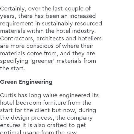
Certainly, over the last couple of
years, there has been an increased
requirement in sustainably resourced
materials within the hotel industry.
Contractors, architects and hoteliers
are more conscious of where their
materials come from, and they are
specifying ‘greener’ materials from
the start.
Green Engineering
Curtis has long value engineered its
hotel bedroom furniture from the
start for the client but now, during
the design process, the company
ensures it is also crafted to get
optimal usage from the raw