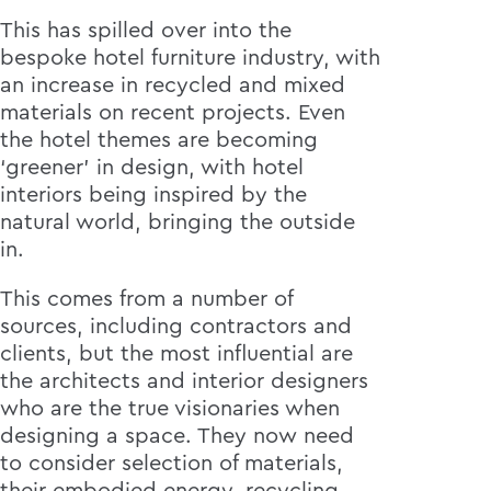
This has spilled over into the
bespoke hotel furniture industry, with
an increase in recycled and mixed
materials on recent projects. Even
the hotel themes are becoming
‘greener’ in design, with hotel
interiors being inspired by the
natural world, bringing the outside
in.
This comes from a number of
sources, including contractors and
clients, but the most influential are
the architects and interior designers
who are the true visionaries when
designing a space. They now need
to consider selection of materials,